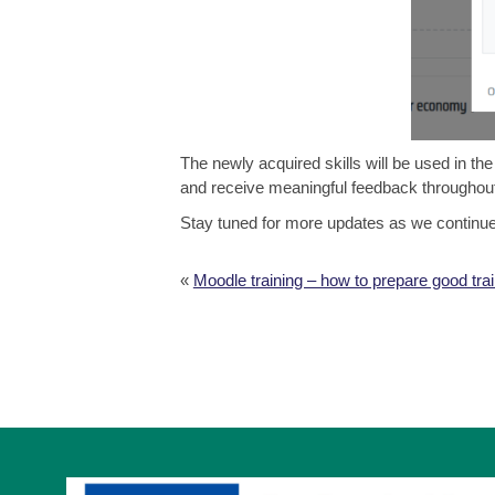
The newly acquired skills will be used in th
and receive meaningful feedback throughout
Stay tuned for more updates as we continue bu
«
Moodle training – how to prepare good tra