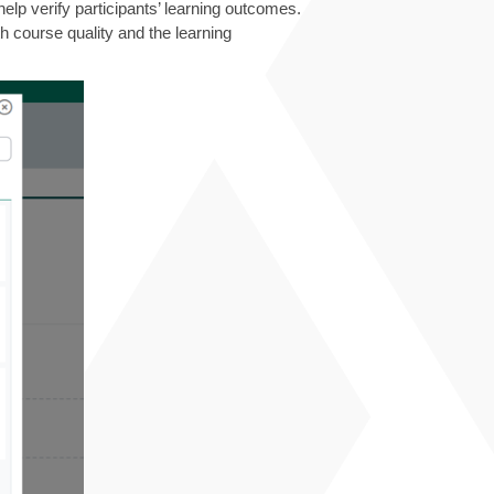
p verify participants’ learning outcomes.
h course quality and the learning