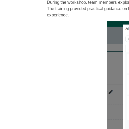
During the workshop, team members explored
The training provided practical guidance on 
experience.