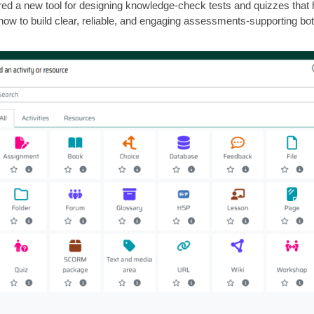
 a new tool for designing knowledge-check tests and quizzes that hel
how to build clear, reliable, and engaging assessments-supporting bot