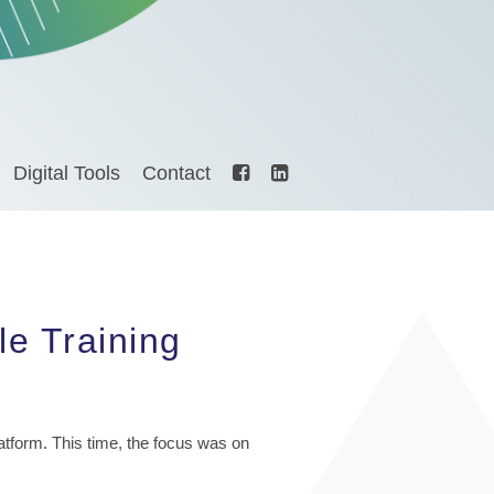
Digital Tools
Contact
e Training
latform. This time, the focus was on