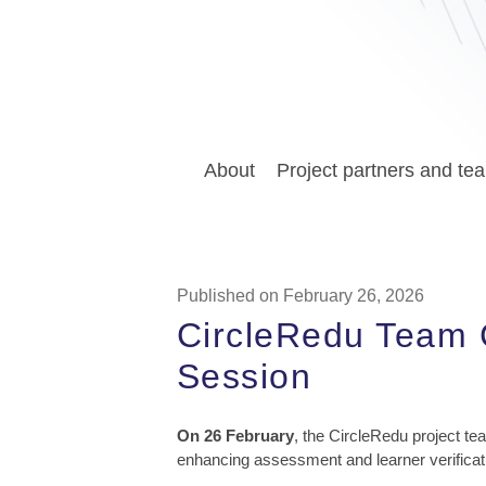
About
Project partners and te
Published on February 26, 2026
CircleRedu Team 
Session
On 26 February
, the CircleRedu project te
enhancing assessment and learner verificati