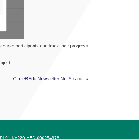
 course participants can track their progress
oject.
CircleREdu Newsletter No. 5 is out!
»
-1-PL01-KA220-HED-000254978