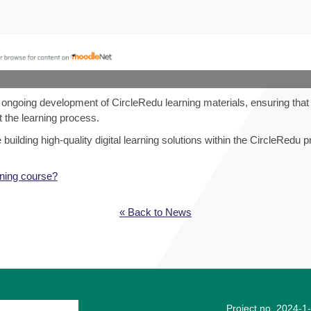
e ongoing development of CircleRedu learning materials, ensuring that
 the learning process.
ilding high-quality digital learning solutions within the CircleRedu pr
ining course?
« Back to News
Project no. 2024