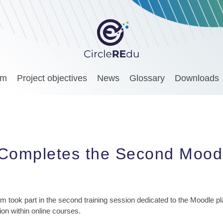
am
Project objectives
News
Glossary
Downloads
Completes the Second Moodl
am took part in the second training session dedicated to the Moodle p
on within online courses.