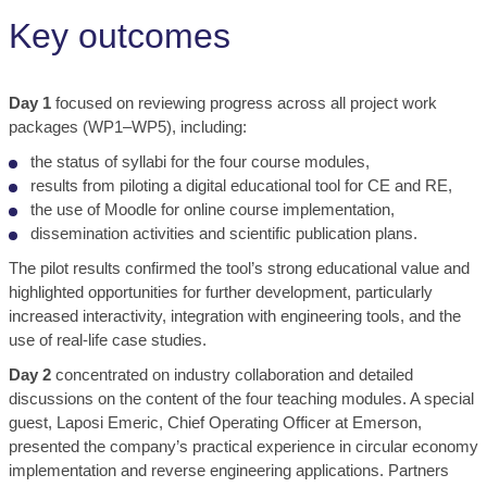
Key outcomes
Day 1
focused on reviewing progress across all project work
packages (WP1–WP5), including:
the status of syllabi for the four course modules,
results from piloting a digital educational tool for CE and RE,
the use of Moodle for online course implementation,
dissemination activities and scientific publication plans.
The pilot results confirmed the tool’s strong educational value and
highlighted opportunities for further development, particularly
increased interactivity, integration with engineering tools, and the
use of real-life case studies.
Day 2
concentrated on industry collaboration and detailed
discussions on the content of the four teaching modules. A special
guest, Laposi Emeric, Chief Operating Officer at Emerson,
presented the company’s practical experience in circular economy
implementation and reverse engineering applications. Partners