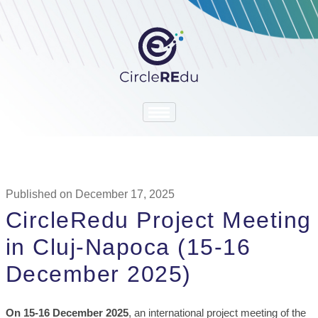
Published on December 17, 2025
CircleRedu Project Meeting
in Cluj-Napoca (15-16
December 2025)
On 15-16 December 2025
, an international project meeting of the