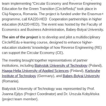
team implementing “Circular Economy and Reverse Engineering
Education for the Green Transition (CircleRedu)” took place in
Cluj-Napoca, Romania. The project is funded under the Erasmus+
programme, call KA220-HED Cooperation partnerships in higher
education (KA220-HED). The event was hosted by the Faculty of
Economics and Business Administration, Babeș-Bolyai University.
The aim of the project
is to develop and pilot a multidisciplinary
CircleREdu e-learning course, designed to enhance higher-
education students’ knowledge of how Reverse Engineering (RE)
can support the Circular Economy (CE).
The meeting brought together representatives of partner
institutions, including
Bialystok University of Technology
(Poland),
Haaga-Helia University of Applied Sciences
(Finland),
Karlsruhe
Institute of Technology
(Germany), and
Babeș-Bolyai University
(Romania).
Bialystok University of Technology was represented by Prof.
Joanna Ejdys (Project Coordinator) and Dr. Urszula Kobylińska
(project team member).