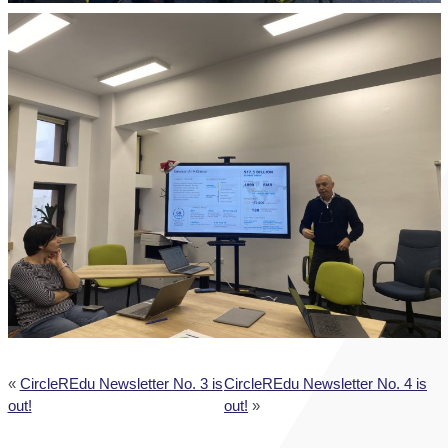
«
CircleREdu Newsletter No. 3 is
CircleREdu Newsletter No. 4 is
out!
out!
»