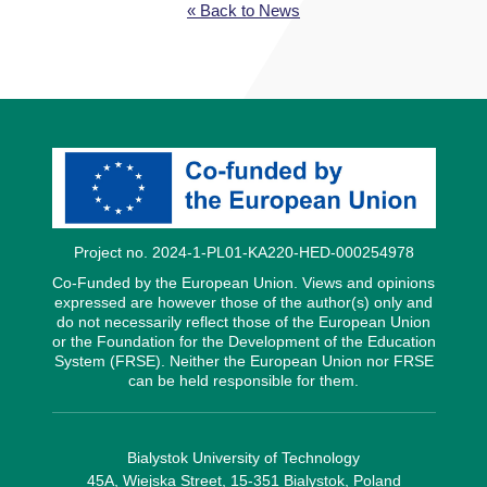
« Back to News
Project no. 2024-1-PL01-KA220-HED-000254978
Co-Funded by the European Union. Views and opinions
expressed are however those of the author(s) only and
do not necessarily reflect those of the European Union
or the Foundation for the Development of the Education
System (FRSE). Neither the European Union nor FRSE
can be held responsible for them.
Bialystok University of Technology
45A, Wiejska Street, 15-351 Bialystok, Poland