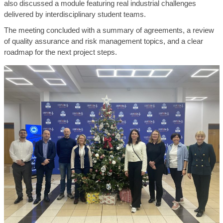
also discussed a module featuring real industrial challenges
delivered by interdisciplinary student teams.
The meeting concluded with a summary of agreements, a review
of quality assurance and risk management topics, and a clear
roadmap for the next project steps.