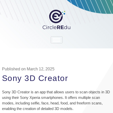
Published on March 12, 2025
Sony 3D Creator
Sony 3D Creator is an app that allows users to scan objects in 3D
using their Sony Xperia smartphones. It offers multiple scan
modes, including selfie, face, head, food, and freeform scans,
enabling the creation of detailed 3D models.