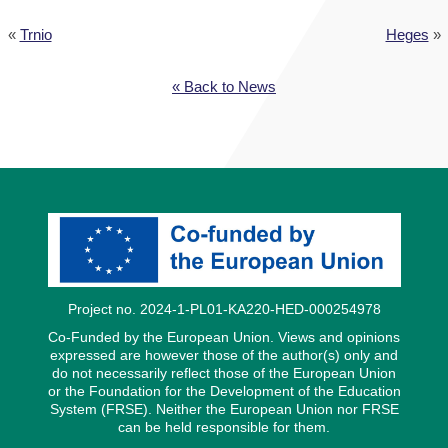
«
Trnio
Heges
»
« Back to News
Project no. 2024-1-PL01-KA220-HED-000254978
Co-Funded by the European Union. Views and opinions
expressed are however those of the author(s) only and
do not necessarily reflect those of the European Union
or the Foundation for the Development of the Education
System (FRSE). Neither the European Union nor FRSE
can be held responsible for them.