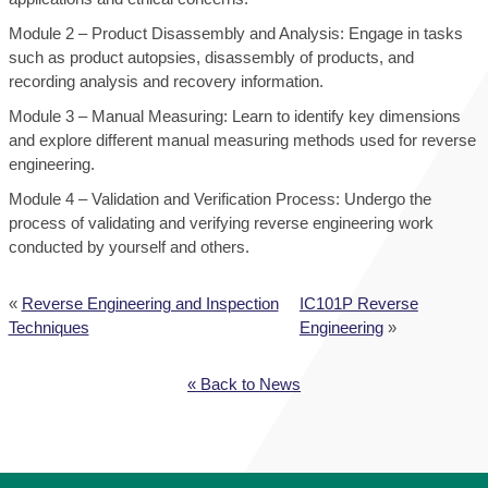
Module 2 – Product Disassembly and Analysis: Engage in tasks
such as product autopsies, disassembly of products, and
recording analysis and recovery information.
Module 3 – Manual Measuring: Learn to identify key dimensions
and explore different manual measuring methods used for reverse
engineering.
Module 4 – Validation and Verification Process: Undergo the
process of validating and verifying reverse engineering work
conducted by yourself and others.
«
Reverse Engineering and Inspection
IC101P Reverse
Techniques
Engineering
»
« Back to News