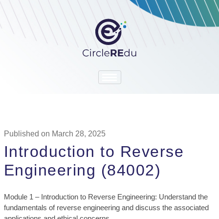
Published on March 28, 2025
Introduction to Reverse
Engineering (84002)
Module 1 – Introduction to Reverse Engineering: Understand the
fundamentals of reverse engineering and discuss the associated
applications and ethical concerns.